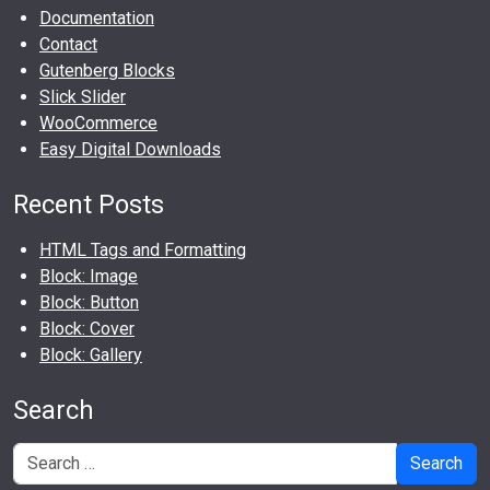
Documentation
Contact
Gutenberg Blocks
Slick Slider
WooCommerce
Easy Digital Downloads
Recent Posts
HTML Tags and Formatting
Block: Image
Block: Button
Block: Cover
Block: Gallery
Search
Search