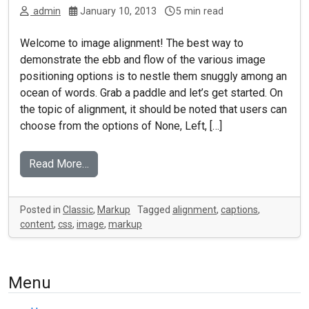
admin
January 10, 2013
5 min read
Welcome to image alignment! The best way to
demonstrate the ebb and flow of the various image
positioning options is to nestle them snuggly among an
ocean of words. Grab a paddle and let’s get started. On
the topic of alignment, it should be noted that users can
choose from the options of None, Left, […]
Read More…
Posted in
Classic
,
Markup
Tagged
alignment
,
captions
,
content
,
css
,
image
,
markup
Menu