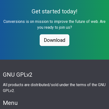
Get started today!
Conversions is on mission to improve the future of web. Are
you ready to join us?
Download
GNU GPLv2
All products are distributed/sold under the terms of the GNU
GPLv2.
Menu