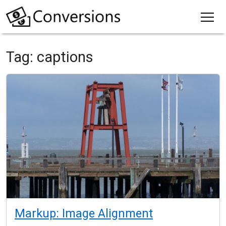
Tag:
captions
Markup: Image Alignment