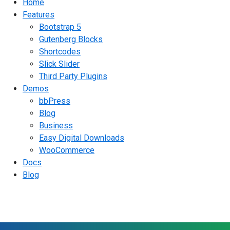
Home
Features
Bootstrap 5
Gutenberg Blocks
Shortcodes
Slick Slider
Third Party Plugins
Demos
bbPress
Blog
Business
Easy Digital Downloads
WooCommerce
Docs
Blog