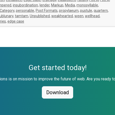
empered
,
insubordination
,
lender
,
Markup
,
Media
,
monosyllable
,
 Category
,
personable
,
Post Formats
,
propylaeum
,
pustule
,
quartern
,
ublunary
,
tamtam
,
Unpublished
,
weakhearted
,
ween
,
wellhead
,
ries
,
edge case
Get started today!
ons is on mission to improve the future of web. Are you ready to
Download