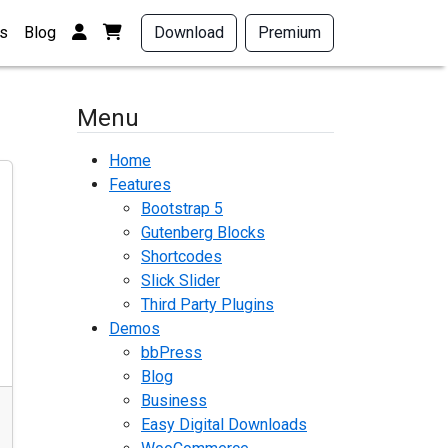
Login / Register
View your shopping cart
s
Blog
Download
Premium
Menu
Home
Features
Bootstrap 5
Gutenberg Blocks
Shortcodes
Slick Slider
Third Party Plugins
Demos
bbPress
Blog
Business
Easy Digital Downloads