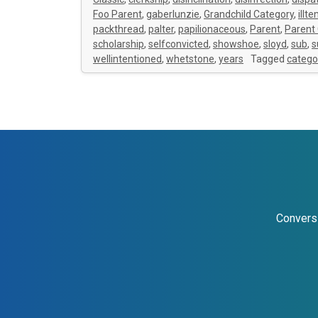
Foo Parent
,
gaberlunzie
,
Grandchild Category
,
illt
packthread
,
palter
,
papilionaceous
,
Parent
,
Parent
scholarship
,
selfconvicted
,
showshoe
,
sloyd
,
sub
,
s
wellintentioned
,
whetstone
,
years
Tagged
catego
Conversi