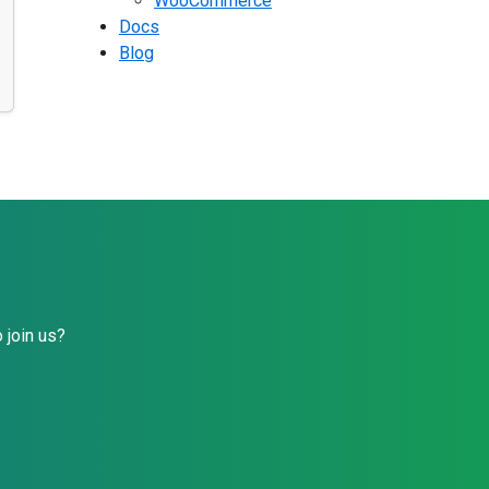
WooCommerce
Docs
Blog
 join us?