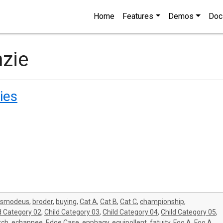
Home
Features
Demos
Doc
nzie
ies
asmodeus
,
broder
,
buying
,
Cat A
,
Cat B
,
Cat C
,
championship
,
d Category 02
,
Child Category 03
,
Child Category 04
,
Child Category 05
,
tch
,
echappee
,
Edge Case
,
enphagy
,
equipollent
,
fatuity
,
Foo A
,
Foo A
,