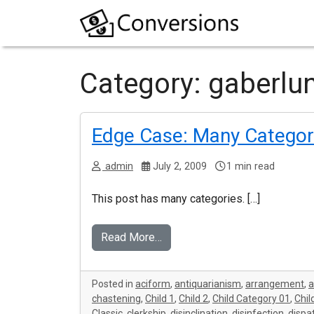
Category:
gaberlu
Edge Case: Many Categor
admin
July 2, 2009
1 min read
This post has many categories. […]
Read More…
Posted in
aciform
,
antiquarianism
,
arrangement
,
chastening
,
Child 1
,
Child 2
,
Child Category 01
,
Chil
Classic
,
clerkship
,
disinclination
,
disinfection
,
dispa