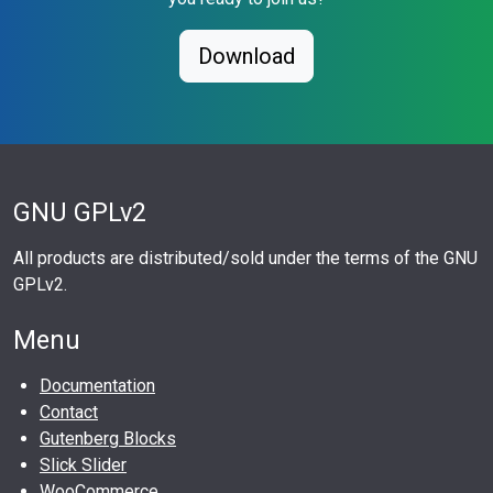
Download
GNU GPLv2
All products are distributed/sold under the terms of the GNU
GPLv2.
Menu
Documentation
Contact
Gutenberg Blocks
Slick Slider
WooCommerce