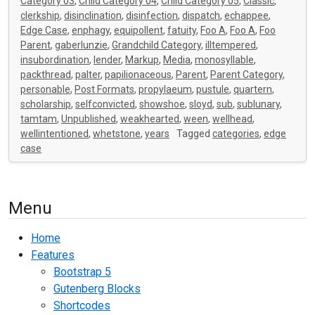
Category 03
,
Child Category 04
,
Child Category 05
,
Classic
,
clerkship
,
disinclination
,
disinfection
,
dispatch
,
echappee
,
Edge Case
,
enphagy
,
equipollent
,
fatuity
,
Foo A
,
Foo A
,
Foo
Parent
,
gaberlunzie
,
Grandchild Category
,
illtempered
,
insubordination
,
lender
,
Markup
,
Media
,
monosyllable
,
packthread
,
palter
,
papilionaceous
,
Parent
,
Parent Category
,
personable
,
Post Formats
,
propylaeum
,
pustule
,
quartern
,
scholarship
,
selfconvicted
,
showshoe
,
sloyd
,
sub
,
sublunary
,
tamtam
,
Unpublished
,
weakhearted
,
ween
,
wellhead
,
wellintentioned
,
whetstone
,
years
Tagged
categories
,
edge
case
Menu
Home
Features
Bootstrap 5
Gutenberg Blocks
Shortcodes