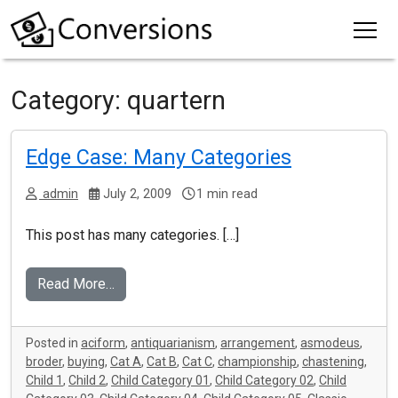
Category:
quartern
Edge Case: Many Categories
admin
July 2, 2009
1 min read
This post has many categories. […]
Read More…
Posted in
aciform
,
antiquarianism
,
arrangement
,
asmodeus
,
broder
,
buying
,
Cat A
,
Cat B
,
Cat C
,
championship
,
chastening
,
Child 1
,
Child 2
,
Child Category 01
,
Child Category 02
,
Child