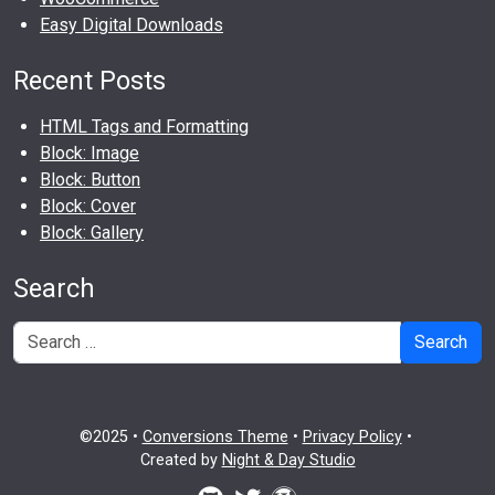
Easy Digital Downloads
Recent Posts
HTML Tags and Formatting
Block: Image
Block: Button
Block: Cover
Block: Gallery
Search
Search
©2025 •
Conversions Theme
•
Privacy Policy
•
Created by
Night & Day Studio