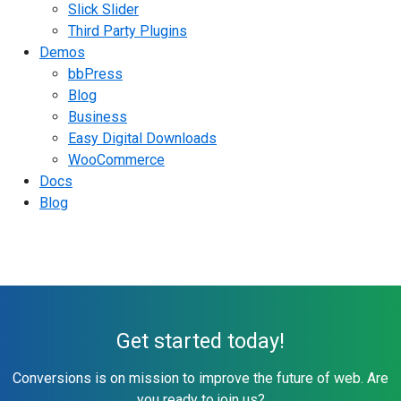
Slick Slider
Third Party Plugins
Demos
bbPress
Blog
Business
Easy Digital Downloads
WooCommerce
Docs
Blog
Get started today!
Conversions is on mission to improve the future of web. Are
you ready to join us?