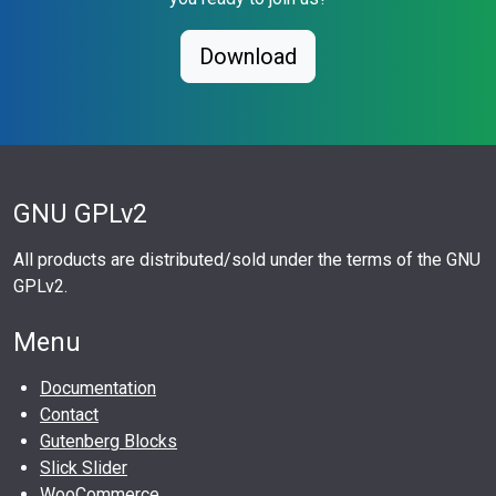
Download
GNU GPLv2
All products are distributed/sold under the terms of the GNU
GPLv2.
Menu
Documentation
Contact
Gutenberg Blocks
Slick Slider
WooCommerce