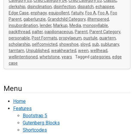
Category 03
,
Child Category 04
,
Child Category 05
,
Classic
,
clerkship
,
disinclination
,
disinfection
,
dispatch
,
echappee
,
Edge Case
,
enphagy
,
equipollent
,
fatuity
,
Foo A
,
Foo A
,
Foo
Parent
,
gaberlunzie
,
Grandchild Category
,
illtempered
,
insubordination
,
lender
,
Markup
,
Media
,
monosyllable
,
packthread
,
palter
,
papilionaceous
,
Parent
,
Parent Category
,
personable
,
Post Formats
,
propylaeum
,
pustule
,
quartern
,
scholarship
,
selfconvicted
,
showshoe
,
sloyd
,
sub
,
sublunary
,
tamtam
,
Unpublished
,
weakhearted
,
ween
,
wellhead
,
wellintentioned
,
whetstone
,
years
Tagged
categories
,
edge
case
Menu
Home
Features
Bootstrap 5
Gutenberg Blocks
Shortcodes