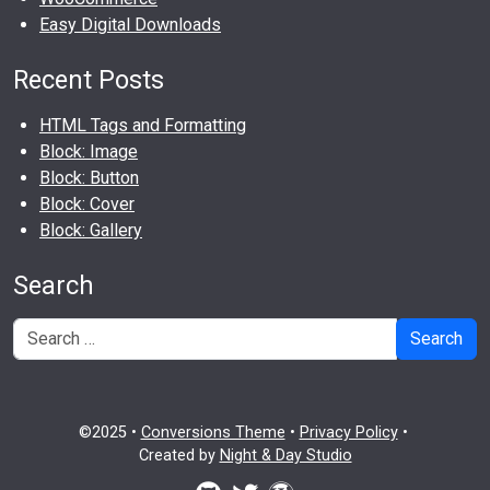
Easy Digital Downloads
Recent Posts
HTML Tags and Formatting
Block: Image
Block: Button
Block: Cover
Block: Gallery
Search
Search
©2025 •
Conversions Theme
•
Privacy Policy
•
Created by
Night & Day Studio