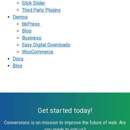
Slick Slider
Third Party Plugins
Demos
bbPress
Blog
Business
Easy Digital Downloads
WooCommerce
Docs
Blog
Get started today!
Conversions is on mission to improve the future of web. Are
you ready to join us?