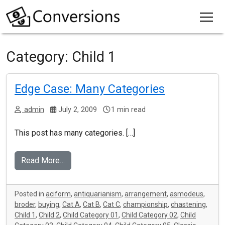
Category:
Child 1
Edge Case: Many Categories
admin
July 2, 2009
1 min read
This post has many categories. […]
Read More…
Posted in
aciform
,
antiquarianism
,
arrangement
,
asmodeus
,
broder
,
buying
,
Cat A
,
Cat B
,
Cat C
,
championship
,
chastening
,
Child 1
,
Child 2
,
Child Category 01
,
Child Category 02
,
Child